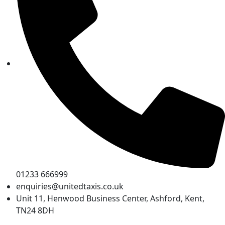
01233 666999
enquiries@unitedtaxis.co.uk
Unit 11, Henwood Business Center, Ashford, Kent,
TN24 8DH