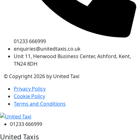
01233 666999
enquiries@unitedtaxis.co.uk
Unit 11, Henwood Business Center, Ashford, Kent,
TN24 8DH
© Copyright 2026 by United Taxi
Privacy Policy
Cookie Policy
Terms and Conditions
01233 666999
United Taxis