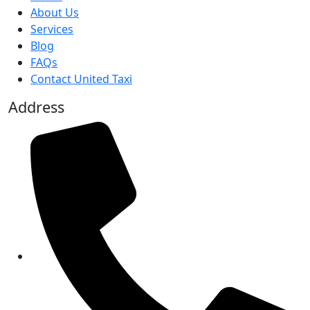
About Us
Services
Blog
FAQs
Contact United Taxi
Address