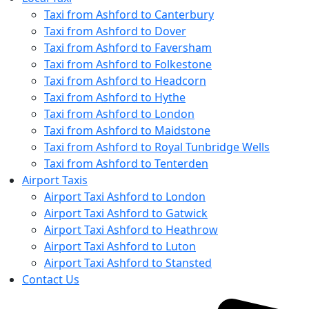
Taxi from Ashford to Canterbury
Taxi from Ashford to Dover
Taxi from Ashford to Faversham
Taxi from Ashford to Folkestone
Taxi from Ashford to Headcorn
Taxi from Ashford to Hythe
Taxi from Ashford to London
Taxi from Ashford to Maidstone
Taxi from Ashford to Royal Tunbridge Wells
Taxi from Ashford to Tenterden
Airport Taxis
Airport Taxi Ashford to London
Airport Taxi Ashford to Gatwick
Airport Taxi Ashford to Heathrow
Airport Taxi Ashford to Luton
Airport Taxi Ashford to Stansted
Contact Us