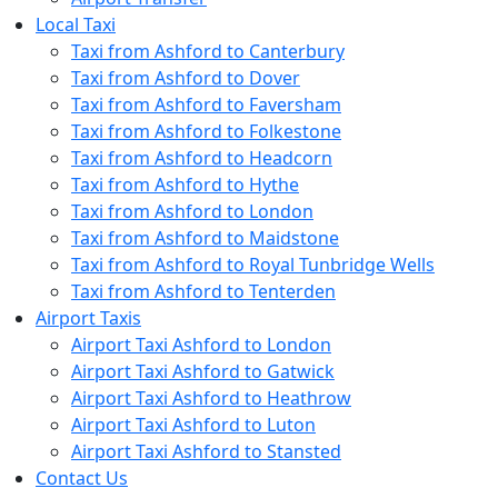
Local Taxi
Taxi from Ashford to Canterbury
Taxi from Ashford to Dover
Taxi from Ashford to Faversham
Taxi from Ashford to Folkestone
Taxi from Ashford to Headcorn
Taxi from Ashford to Hythe
Taxi from Ashford to London
Taxi from Ashford to Maidstone
Taxi from Ashford to Royal Tunbridge Wells
Taxi from Ashford to Tenterden
Airport Taxis
Airport Taxi Ashford to London
Airport Taxi Ashford to Gatwick
Airport Taxi Ashford to Heathrow
Airport Taxi Ashford to Luton
Airport Taxi Ashford to Stansted
Contact Us