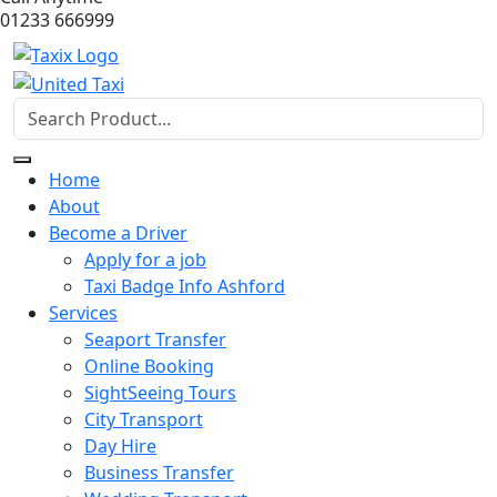
01233 666999
Home
About
Become a Driver
Apply for a job
Taxi Badge Info Ashford
Services
Seaport Transfer
Online Booking
SightSeeing Tours
City Transport
Day Hire
Business Transfer