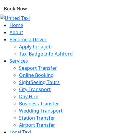
Book Now
Home
About
Become a Driver
Apply for a job
Taxi Badge Info Ashford
Services
Seaport Transfer
Online Booking
SightSeeing Tours
City Transport
Day Hire
Business Transfer
Wedding Transport
Station Transfer
Airport Transfer
Local Taxi