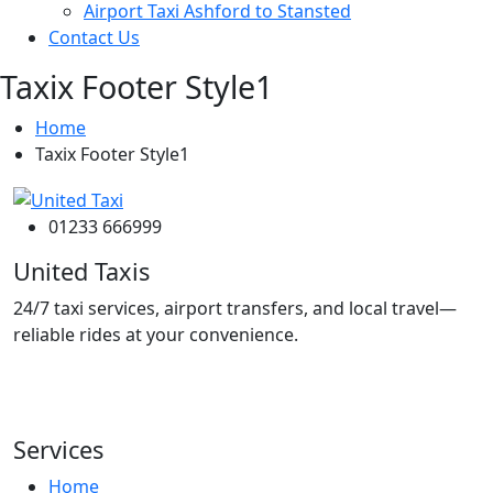
Airport Taxi Ashford to Stansted
Contact Us
Taxix Footer Style1
Home
Taxix Footer Style1
01233 666999
United Taxis
24/7 taxi services, airport transfers, and local travel—
reliable rides at your convenience.
Services
Home