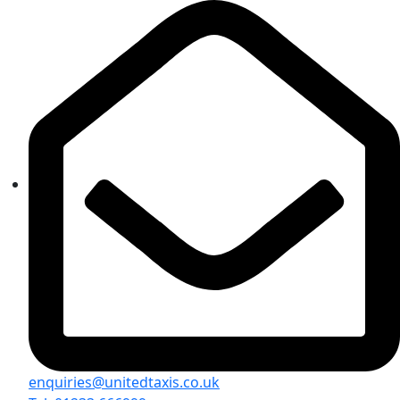
enquiries@unitedtaxis.co.uk