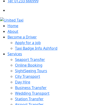
Tel: 01233 666999
Home
About
Become a Driver
Apply for a job
Taxi Badge Info Ashford
Services
Seaport Transfer
Online Booking
SightSeeing Tours
City Transport
Day Hire
Business Transfer
Wedding Transport
Station Transfer
Airport Transfer