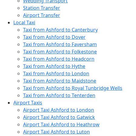
Wedding Transport
Station Transfer
Airport Transfer
Local Taxi
Taxi from Ashford to Canterbury
Taxi from Ashford to Dover
Taxi from Ashford to Faversham
Taxi from Ashford to Folkestone
Taxi from Ashford to Headcorn
Taxi from Ashford to Hythe
Taxi from Ashford to London
Taxi from Ashford to Maidstone
Taxi from Ashford to Royal Tunbridge Wells
Taxi from Ashford to Tenterden
Airport Taxis
Airport Taxi Ashford to London
Airport Taxi Ashford to Gatwick
Airport Taxi Ashford to Heathrow
Airport Taxi Ashford to Luton