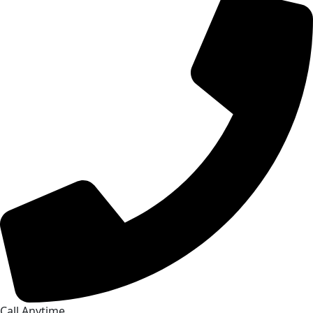
Call Anytime