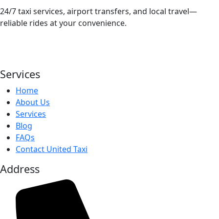
24/7 taxi services, airport transfers, and local travel—
reliable rides at your convenience.
Services
Home
About Us
Services
Blog
FAQs
Contact United Taxi
Address