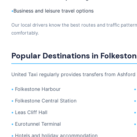
•
Business and leisure travel options
Our local drivers know the best routes and traffic patter
comfortably.
Popular Destinations in Folkesto
United Taxi regularly provides transfers from Ashford 
•
Folkestone Harbour
•
•
Folkestone Central Station
•
•
Leas Cliff Hall
•
•
Eurotunnel Terminal
•
•
Hotels and holiday accommodation