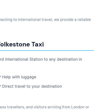
ecting to international travel, we provide a reliable
Folkestone Taxi
rd International Station to any destination in
✓
Help with luggage
✓
Direct travel to your destination
ess travellers, and visitors arriving from London or