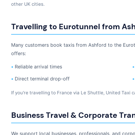
other UK cities.
Travelling to Eurotunnel from As
Many customers book taxis from Ashford to the Eurotu
offers:
•
Reliable arrival times
•
•
Direct terminal drop-off
•
If you're travelling to France via Le Shuttle, United Taxi 
Business Travel & Corporate Tra
We support local businesses, professionals, and corp