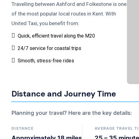
Travelling between Ashford and Folkestone is one
of the most popular local routes in Kent. With
United Taxi, you benefit from:
Quick, efficient travel along the M20
24/7 service for coastal trips
Smooth, stress-free rides
Distance and Journey Time
Planning your travel? Here are the key details:
DISTANCE
AVERAGE TRAVEL T
Approximately 18 miles
25 – 35 minut