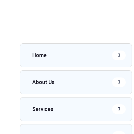
Home
About Us
Services