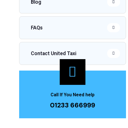
Blog
FAQs
Contact United Taxi
Call If You Need help
01233 666999