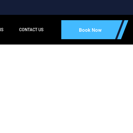
IS
CONTACT US
Book Now
tone