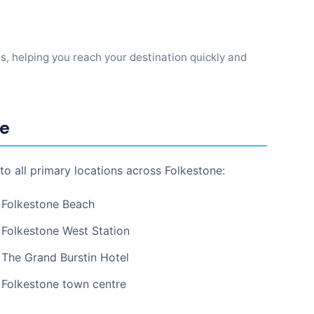
ns, helping you reach your destination quickly and
ne
to all primary locations across Folkestone:
Folkestone Beach
Folkestone West Station
The Grand Burstin Hotel
Folkestone town centre