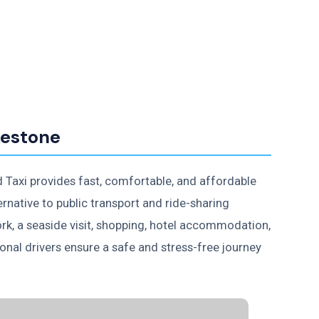
kestone
d Taxi provides fast, comfortable, and affordable
ernative to public transport and ride-sharing
ork, a seaside visit, shopping, hotel accommodation,
ional drivers ensure a safe and stress-free journey