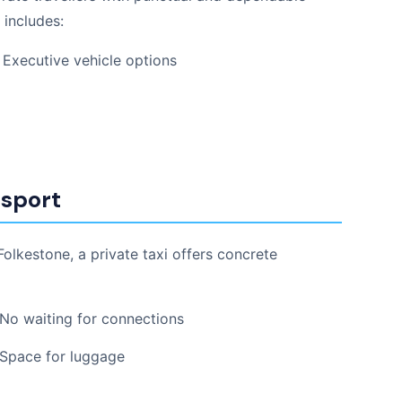
 includes:
Executive vehicle options
nsport
lkestone, a private taxi offers concrete
No waiting for connections
Space for luggage