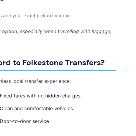
s and your exact pickup location.
 option, especially when travelling with luggage,
rd to Folkestone Transfers?
less local transfer experience:
Fixed fares with no hidden charges
Clean and comfortable vehicles
Door-to-door service