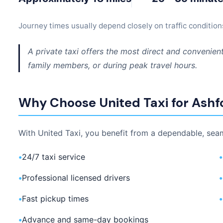
Journey times usually depend closely on traffic condition
A private taxi offers the most direct and convenient
family members, or during peak travel hours.
Why Choose United Taxi for Ashfo
With United Taxi, you benefit from a dependable, seam
•
24/7 taxi service
•
•
Professional licensed drivers
•
•
Fast pickup times
•
•
Advance and same-day bookings