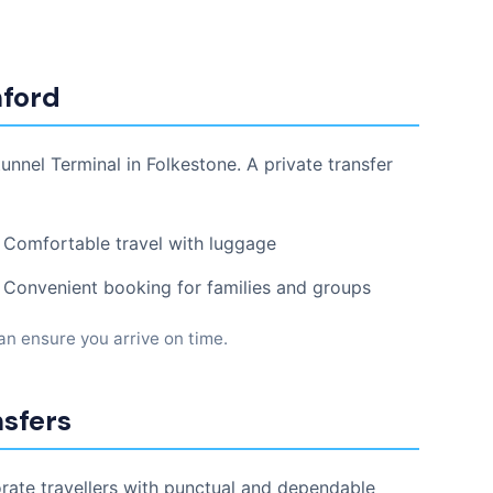
hford
nnel Terminal in Folkestone. A private transfer
Comfortable travel with luggage
Convenient booking for families and groups
can ensure you arrive on time.
nsfers
orate travellers with punctual and dependable