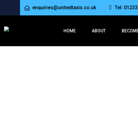
enquiries@unitedtaxis.co.uk
Tel: 0123
HOME
ABOUT
BECOME
Taxi from As
Home
Taxi from Ashford to Folkestone