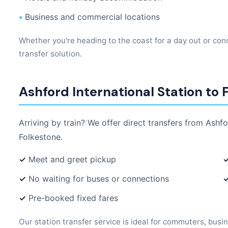
•
Business and commercial locations
Whether you're heading to the coast for a day out or conn
transfer solution.
Ashford International Station to 
Arriving by train? We offer direct transfers from Ashfo
Folkestone.
✓
Meet and greet pickup
✓
No waiting for buses or connections
✓
Pre-booked fixed fares
Our station transfer service is ideal for commuters, busin