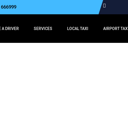
3 666999
 A DRIVER
SERVICES
LOCAL TAXI
AIRPORT TAX
hford to Folkes