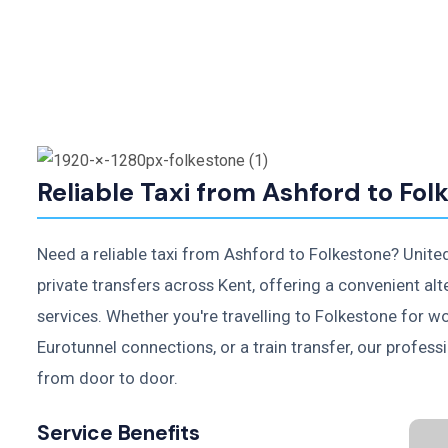
Reliable Taxi from Ashford to Fol
Need a reliable taxi from Ashford to Folkestone? Unite
private transfers across Kent, offering a convenient alt
services. Whether you're travelling to Folkestone for w
Eurotunnel connections, or a train transfer, our profess
from door to door.
Service Benefits