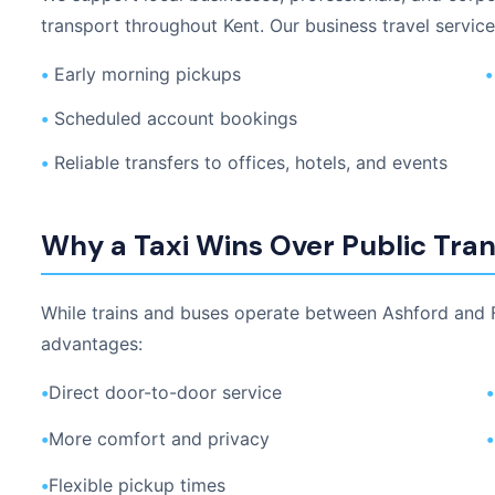
transport throughout Kent. Our business travel service
•
Early morning pickups
•
•
Scheduled account bookings
•
Reliable transfers to offices, hotels, and events
Why a Taxi Wins Over Public Tra
While trains and buses operate between Ashford and Fo
advantages:
•
Direct door-to-door service
•
•
More comfort and privacy
•
•
Flexible pickup times