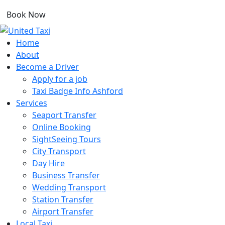
Book Now
Home
About
Become a Driver
Apply for a job
Taxi Badge Info Ashford
Services
Seaport Transfer
Online Booking
SightSeeing Tours
City Transport
Day Hire
Business Transfer
Wedding Transport
Station Transfer
Airport Transfer
Local Taxi