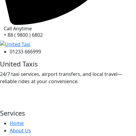
Call Anytime
+ 88 ( 9800 ) 6802
01233 666999
United Taxis
24/7 taxi services, airport transfers, and local travel—
reliable rides at your convenience.
Services
Home
About Us