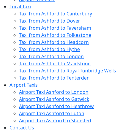
Local Taxi
Taxi from Ashford to Canterbury
Taxi from Ashford to Dover
Taxi from Ashford to Faversham
Taxi from Ashford to Folkestone
Taxi from Ashford to Headcorn
Taxi from Ashford to Hythe
Taxi from Ashford to London
Taxi from Ashford to Maidstone
Taxi from Ashford to Royal Tunbridge Wells
Taxi from Ashford to Tenterden
Airport Taxis
Airport Taxi Ashford to London
Airport Taxi Ashford to Gatwick
Airport Taxi Ashford to Heathrow
Airport Taxi Ashford to Luton
Airport Taxi Ashford to Stansted
Contact Us