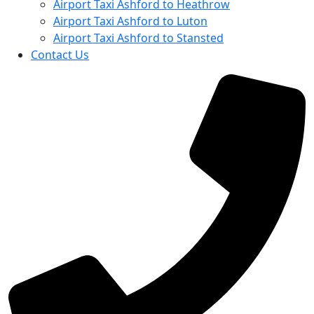
Airport Taxi Ashford to Heathrow
Airport Taxi Ashford to Luton
Airport Taxi Ashford to Stansted
Contact Us