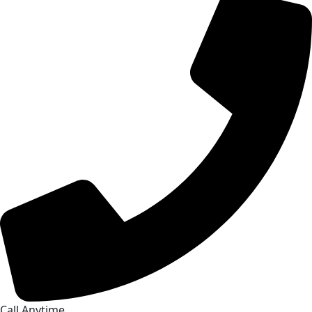
Call Anytime