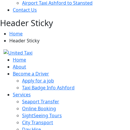
Airport Taxi Ashford to Stansted
Contact Us
Header Sticky
Home
Header Sticky
Home
About
Become a Driver
Apply for a job
Taxi Badge Info Ashford
Services
Seaport Transfer
Online Booking
SightSeeing Tours
City Transport
Day Hire