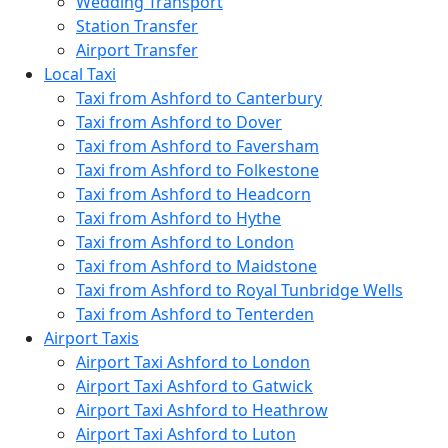
Wedding Transport
Station Transfer
Airport Transfer
Local Taxi
Taxi from Ashford to Canterbury
Taxi from Ashford to Dover
Taxi from Ashford to Faversham
Taxi from Ashford to Folkestone
Taxi from Ashford to Headcorn
Taxi from Ashford to Hythe
Taxi from Ashford to London
Taxi from Ashford to Maidstone
Taxi from Ashford to Royal Tunbridge Wells
Taxi from Ashford to Tenterden
Airport Taxis
Airport Taxi Ashford to London
Airport Taxi Ashford to Gatwick
Airport Taxi Ashford to Heathrow
Airport Taxi Ashford to Luton