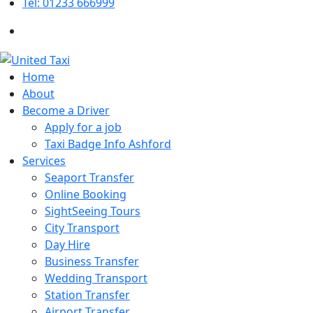
Tel: 01233 666999
Home
About
Become a Driver
Apply for a job
Taxi Badge Info Ashford
Services
Seaport Transfer
Online Booking
SightSeeing Tours
City Transport
Day Hire
Business Transfer
Wedding Transport
Station Transfer
Airport Transfer