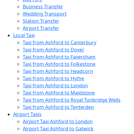
Business Transfer
Wedding Transport
Station Transfer
Airport Transfer
Local Taxi
Taxi from Ashford to Canterbury
Taxi from Ashford to Dover
Taxi from Ashford to Faversham
Taxi from Ashford to Folkestone
Taxi from Ashford to Headcorn
Taxi from Ashford to Hythe
Taxi from Ashford to London
Taxi from Ashford to Maidstone
Taxi from Ashford to Royal Tunbridge Wells
Taxi from Ashford to Tenterden
Airport Taxis
Airport Taxi Ashford to London
Airport Taxi Ashford to Gatwick