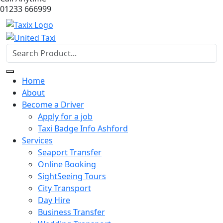
01233 666999
Home
About
Become a Driver
Apply for a job
Taxi Badge Info Ashford
Services
Seaport Transfer
Online Booking
SightSeeing Tours
City Transport
Day Hire
Business Transfer