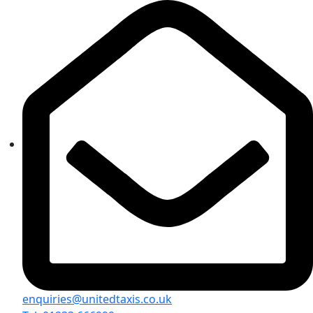
enquiries@unitedtaxis.co.uk