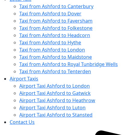
Taxi from Ashford to Canterbury
Taxi from Ashford to Dover
Taxi from Ashford to Faversham
Taxi from Ashford to Folkestone
Taxi from Ashford to Headcorn
Taxi from Ashford to Hythe
Taxi from Ashford to London
Taxi from Ashford to Maidstone
Taxi from Ashford to Royal Tunbridge Wells
Taxi from Ashford to Tenterden
Airport Taxis
Airport Taxi Ashford to London
Airport Taxi Ashford to Gatwick
Airport Taxi Ashford to Heathrow
Airport Taxi Ashford to Luton
Airport Taxi Ashford to Stansted
Contact Us