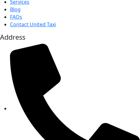
Services
Blog
FAQs
Contact United Taxi
Address